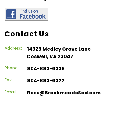
Contact Us
Address:
14328 Medley Grove Lane
Doswell, VA 23047
Phone:
804-883-6338
Fax:
804-883-6377
Email:
Rose@BrookmeadeSod.com