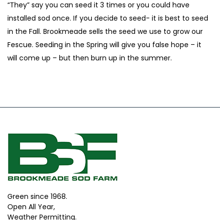
“They” say you can seed it 3 times or you could have
installed sod once. If you decide to seed- it is best to seed
in the Fall. Brookmeade sells the seed we use to grow our
Fescue. Seeding in the Spring will give you false hope – it
will come up – but then burn up in the summer.
Green since 1968.
Open All Year,
Weather Permitting.