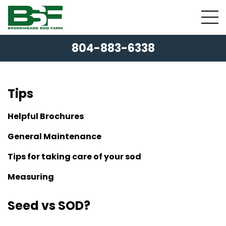
804-883-6338
Tips
Helpful Brochures
General Maintenance
Tips for taking care of your sod
Measuring
Seed vs SOD?