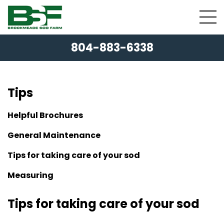
804-883-6338
Tips
Helpful Brochures
General Maintenance
Tips for taking care of your sod
Measuring
Tips for taking care of your sod