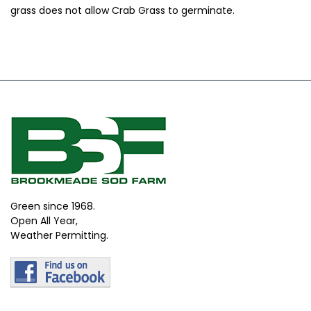
grass does not allow Crab Grass to germinate.
Green since 1968.
Open All Year,
Weather Permitting.