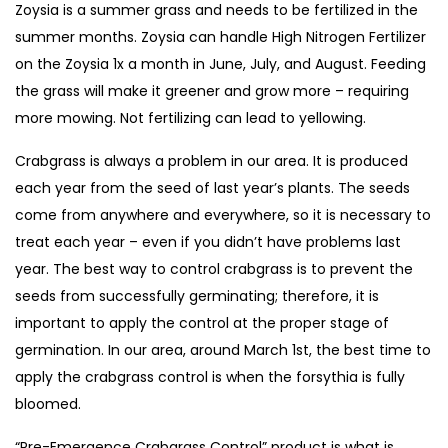
Zoysia is a summer grass and needs to be fertilized in the
summer months. Zoysia can handle High Nitrogen Fertilizer
on the Zoysia 1x a month in June, July, and August. Feeding
the grass will make it greener and grow more – requiring
more mowing. Not fertilizing can lead to yellowing.
Crabgrass is always a problem in our area. It is produced
each year from the seed of last year’s plants. The seeds
come from anywhere and everywhere, so it is necessary to
treat each year – even if you didn’t have problems last
year. The best way to control crabgrass is to prevent the
seeds from successfully germinating; therefore, it is
important to apply the control at the proper stage of
germination. In our area, around March 1st, the best time to
apply the crabgrass control is when the forsythia is fully
bloomed.
“Pre-Emergence Crabgrass Control” product is what is