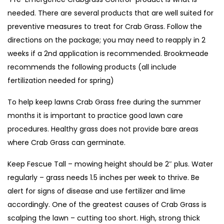
needed. There are several products that are well suited for
preventive measures to treat for Crab Grass. Follow the
directions on the package; you may need to reapply in 2
weeks if a 2nd application is recommended. Brookmeade
recommends the following products (all include
fertilization needed for spring)
To help keep lawns Crab Grass free during the summer
months it is important to practice good lawn care
procedures. Healthy grass does not provide bare areas
where Crab Grass can germinate.
Keep Fescue Tall – mowing height should be 2″ plus. Water
regularly – grass needs 1.5 inches per week to thrive. Be
alert for signs of disease and use fertilizer and lime
accordingly. One of the greatest causes of Crab Grass is
scalping the lawn – cutting too short. High, strong thick