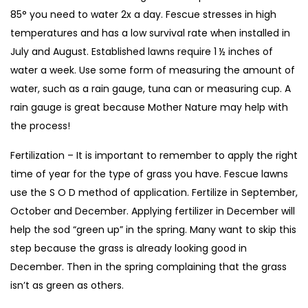
85° you need to water 2x a day. Fescue stresses in high
temperatures and has a low survival rate when installed in
July and August. Established lawns require 1 ½ inches of
water a week. Use some form of measuring the amount of
water, such as a rain gauge, tuna can or measuring cup. A
rain gauge is great because Mother Nature may help with
the process!
Fertilization – It is important to remember to apply the right
time of year for the type of grass you have. Fescue lawns
use the S O D method of application. Fertilize in September,
October and December. Applying fertilizer in December will
help the sod “green up” in the spring. Many want to skip this
step because the grass is already looking good in
December. Then in the spring complaining that the grass
isn’t as green as others.