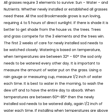
All grasses require 3 elements to survive: Sun – Water – and
Nutrients. Whether newly installed or established all grasses
need these. All the sod Brookmeade grows is sun loving,
requiring 4 to 5 hours of direct sunlight. If there is shade it is
better to get shade from the house vs. the trees. Trees
and grass compete for the 3 elements and the trees win.
The first 2 weeks of care for newly installed sod needs to
be watched closely. Watering is based on temperature,
when temperatures are between 32° – 60° the sod only
needs to be watered every other day. It is important to
measure the amount of water put on the grass. Using a
rain gauge or measuring cup, measure 1/2 inch of water
each time. It is best to water in the morning, to wash the
dew off and to have the entire day to absorb. When
temperatures are between 60°-85° then the newly
installed sod needs to be watered daily, again 1/2 inch of
water each time. If installing when temperatures are above