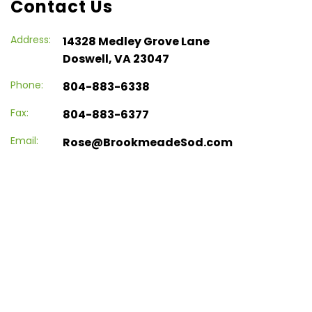
Contact Us
Address:
14328 Medley Grove Lane
Doswell, VA 23047
Phone:
804-883-6338
Fax:
804-883-6377
Email:
Rose@BrookmeadeSod.com