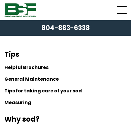
804-883-6338
Tips
Helpful Brochures
General Maintenance
Tips for taking care of your sod
Measuring
Why sod?