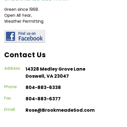
Green since 1968.
Open All Year,
Weather Permitting.
Contact Us
Address:
14328 Medley Grove Lane
Doswell, VA 23047
Phone:
804-883-6338
Fax:
804-883-6377
Email:
Rose@BrookmeadeSod.com