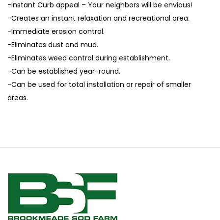
-Instant Curb appeal – Your neighbors will be envious!
-Creates an instant relaxation and recreational area.
-Immediate erosion control.
-Eliminates dust and mud.
-Eliminates weed control during establishment.
-Can be established year-round.
-Can be used for total installation or repair of smaller
areas.