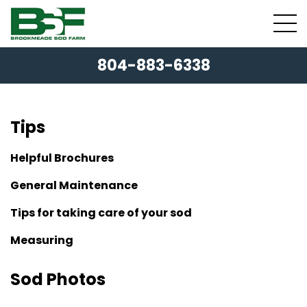
804-883-6338
Tips
Helpful Brochures
General Maintenance
Tips for taking care of your sod
Measuring
Sod Photos