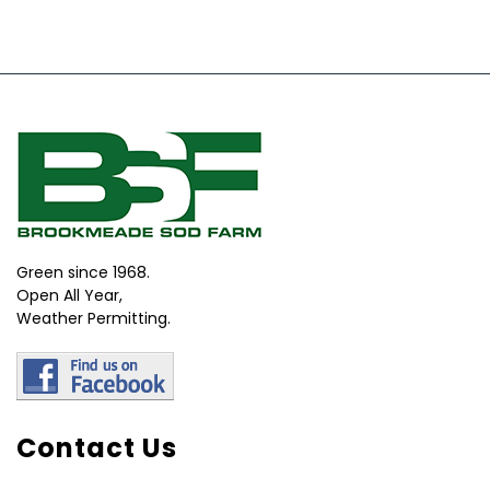
Green since 1968.
Open All Year,
Weather Permitting.
Contact Us