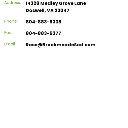
Address:
14328 Medley Grove Lane
Doswell, VA 23047
Phone:
804-883-6338
Fax:
804-883-6377
Email:
Rose@BrookmeadeSod.com